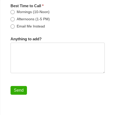
Best Time to Call
*
Mornings (10-Noon)
Afternoons (1-5 PM)
Email Me Instead
Anything to add?
Send