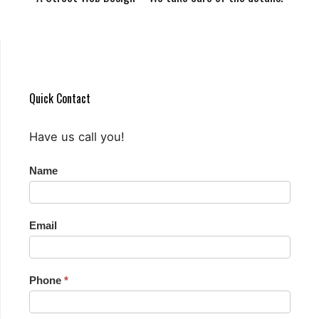
Quick Contact
Have us call you!
Quick
Name
Contact
Email
Phone
*