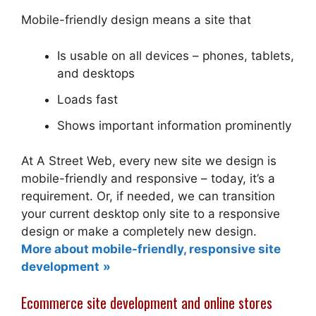
Mobile-friendly design means a site that
Is usable on all devices – phones, tablets,
and desktops
Loads fast
Shows important information prominently
At A Street Web, every new site we design is
mobile-friendly and responsive – today, it’s a
requirement. Or, if needed, we can transition
your current desktop only site to a responsive
design or make a completely new design.
More about mobile-friendly, responsive site
development
Ecommerce site development and online stores