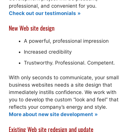
professional, and convenient for you.
Check out our testimonials
New Web site design
A powerful, professional impression
Increased credibility
Trustworthy. Professional. Competent.
With only seconds to communicate, your small
business websites needs a site design that
immediately instills confidence. We work with
you to develop the custom “look and feel” that
reflects your company’s energy and style.
More about new site development
Existing Web site redesign and update