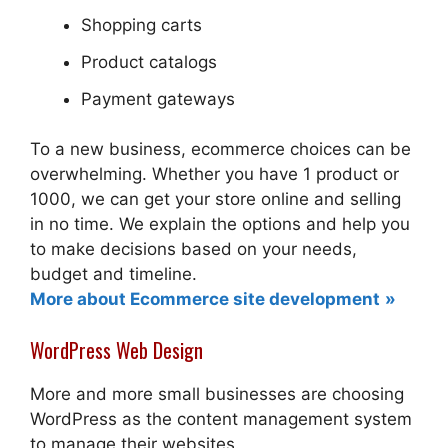
Shopping carts
Product catalogs
Payment gateways
To a new business, ecommerce choices can be
overwhelming. Whether you have 1 product or
1000, we can get your store online and selling
in no time. We explain the options and help you
to make decisions based on your needs,
budget and timeline.
More about Ecommerce site development
WordPress Web Design
More and more small businesses are choosing
WordPress as the content management system
to manage their websites.