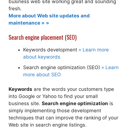
business web site working great and sounding
fresh.
More about Web site updates and
maintenance »
Search engine placement (SEO)
Keywords development
» Learn more
about keywords
Search engine optimization (SEO)
» Learn
more about SEO
Keywords
are the words your customers type
into Google or Yahoo to find your small
business site.
Search engine optimization
is
simply implementing those development
techniques that can improve the ranking of your
Web site in search engine listings.