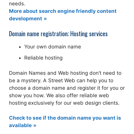
needs.
More about search engine friendly content
development
Domain name registration; Hosting services
Your own domain name
Reliable hosting
Domain Names and Web hosting don’t need to
be a mystery. A Street Web can help you to
choose a domain name and register it for you or
show you how. We also offer reliable web
hosting exclusively for our web design clients.
Check to see if the domain name you want is
available