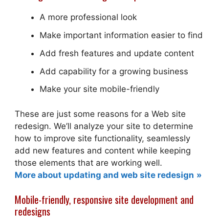
A more professional look
Make important information easier to find
Add fresh features and update content
Add capability for a growing business
Make your site mobile-friendly
These are just some reasons for a Web site
redesign. We’ll analyze your site to determine
how to improve site functionality, seamlessly
add new features and content while keeping
those elements that are working well.
More about updating and web site redesign
Mobile-friendly, responsive site development and
redesigns