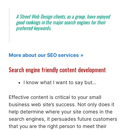
A Street Web Design
clients, as a group, have enjoyed
good rankings in the major search engines for their
preferred keywords.
More about our SEO services
Search engine friendly content development
I know what I want to say but…
Effective content is critical to your small
business web site’s success. Not only does it
help determine where your site comes in the
search engines, it persuades future customers
that you are the right person to meet their