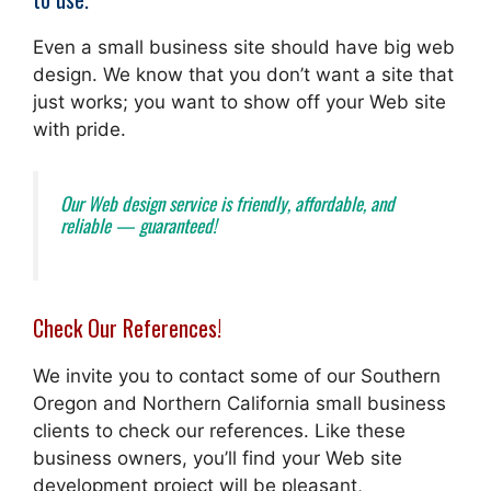
Even a small business site should have big web
design. We know that you don’t want a site that
just works; you want to show off your Web site
with pride.
Our Web design service is friendly, affordable, and
reliable — guaranteed!
Check Our References!
We invite you to contact some of our Southern
Oregon and Northern California small business
clients to check our references. Like these
business owners, you’ll find your Web site
development project will be pleasant,