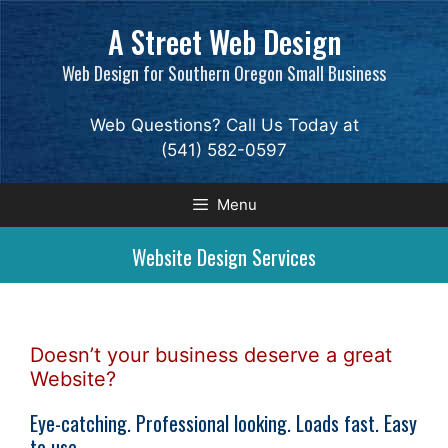
Skip
A Street Web Design
to
content
Web Design for Southern Oregon Small Business
Web Questions? Call Us Today at
(541) 582-0597
Menu
Website Design Services
Doesn’t your business deserve a great
Website?
Eye-catching. Professional looking. Loads fast. Easy
to use.