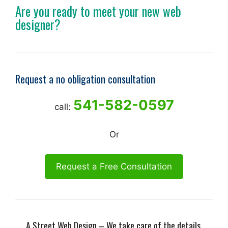
Are you ready to meet your new web
designer?
Request a no obligation consultation
541-582-0597
call:
Or
Request a Free Consultation
A Street Web Design – We take care of the details.