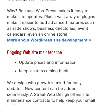
Why? Because WordPress makes it easy to
make site updates. Plus a vast array of plugins
make it easier to add advanced features such
as slide shows, business directories, event
calendars, even an online store!
More about WordPress site development
Ongoing Web site maintenance
Update prices and information
Keep visitors coming back
We design with growth in mind for easy
updates. New content can be added
seamlessly. A Street Web Design offers site
maintenance contracts to help keep your small