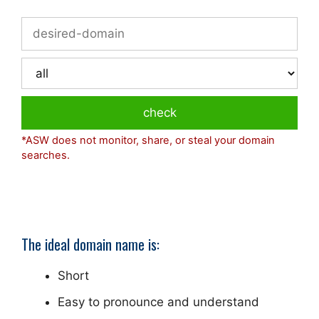
*ASW does not monitor, share, or steal your domain
searches.
The ideal domain name is:
Short
Easy to pronounce and understand