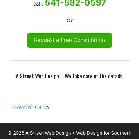
541-582-0597
call:
Or
Request a Free Consultation
A Street Web Design – We take care of the details.
PRIVACY POLICY
© 2026 A Street Web Design • Web Design for Southern