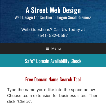
Skip
A Street Web Design
to
content
Web Design for Southern Oregon Small Business
Web Questions? Call Us Today at
(541) 582-0597
Menu
Safe* Domain Availability Check
Free Domain Name Search Tool
Type the name you’d like into the space below.
Choose .com extension for business sites. Then
click “Check”.