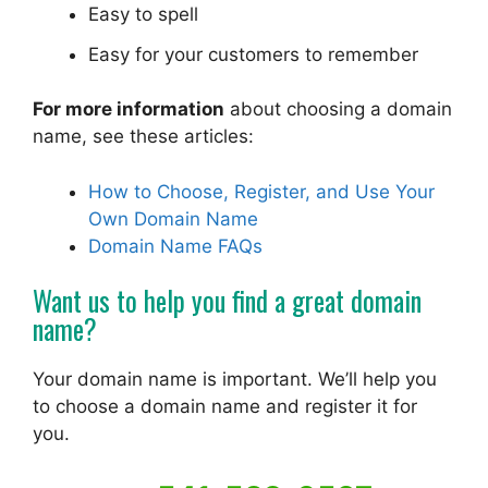
Easy to spell
Easy for your customers to remember
For more information
about choosing a domain
name, see these articles:
How to Choose, Register, and Use Your
Own Domain Name
Domain Name FAQs
Want us to help you find a great domain
name?
Your domain name is important. We’ll help you
to choose a domain name and register it for
you.