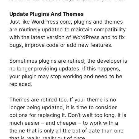
Update Plugins And Themes
Just like WordPress core, plugins and themes
are routinely updated to maintain compatibility
with the latest version of WordPress and to fix
bugs, improve code or add new features.
Sometimes plugins are retired; the developer is
no longer providing updates. If this happens,
your plugin may stop working and need to be
replaced.
Themes are retired too. If your theme is no
longer being updated, it is time to consider
options for replacing it. Don’t wait too long. It is
much easier – and cheaper – to work with a
theme that is only a little out of date than one
that is really, really out of date.