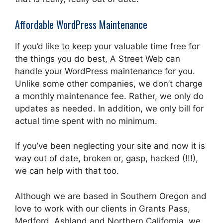
Affordable WordPress Maintenance
If you’d like to keep your valuable time free for
the things you do best, A Street Web can
handle your WordPress maintenance for you.
Unlike some other companies, we don’t charge
a monthly maintenance fee. Rather, we only do
updates as needed. In addition, we only bill for
actual time spent with no minimum.
If you’ve been neglecting your site and now it is
way out of date, broken or, gasp, hacked (!!!),
we can help with that too.
Although we are based in Southern Oregon and
love to work with our clients in Grants Pass,
Medford, Ashland and Northern California, we