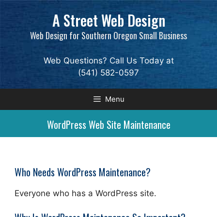
Skip
A Street Web Design
to
content
Web Design for Southern Oregon Small Business
Web Questions? Call Us Today at
(541) 582-0597
Menu
WordPress Web Site Maintenance
Who Needs WordPress Maintenance?
Everyone who has a WordPress site.