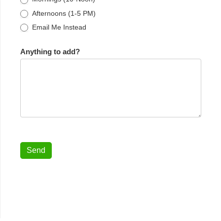
Afternoons (1-5 PM)
Email Me Instead
Anything to add?
Send