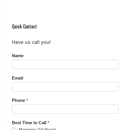
Quick Contact
Have us call you!
Quick
Name
Contact
Email
Phone
*
Best Time to Call
*
Mornings (10-Noon)