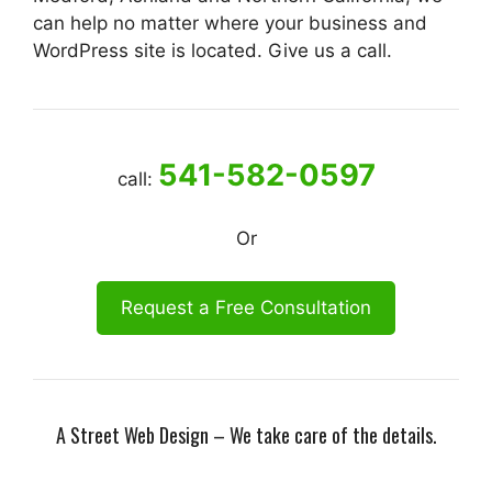
can help no matter where your business and
WordPress site is located. Give us a call.
541-582-0597
call:
Or
Request a Free Consultation
A Street Web Design – We take care of the details.