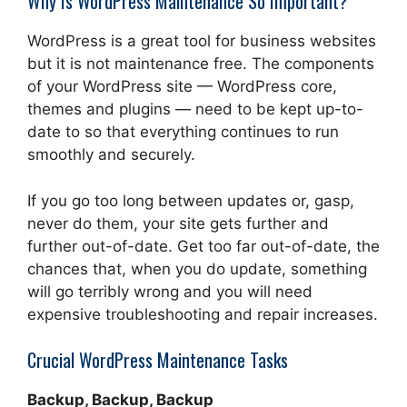
Why Is WordPress Maintenance So Important?
WordPress is a great tool for business websites
but it is not maintenance free. The components
of your WordPress site — WordPress core,
themes and plugins — need to be kept up-to-
date to so that everything continues to run
smoothly and securely.
If you go too long between updates or, gasp,
never do them, your site gets further and
further out-of-date. Get too far out-of-date, the
chances that, when you do update, something
will go terribly wrong and you will need
expensive troubleshooting and repair increases.
Crucial WordPress Maintenance Tasks
Backup, Backup, Backup