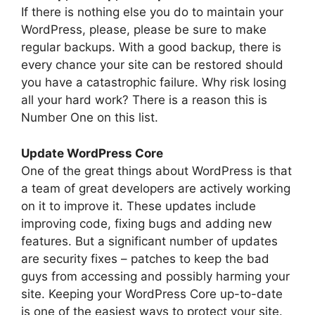
If there is nothing else you do to maintain your
WordPress, please, please be sure to make
regular backups. With a good backup, there is
every chance your site can be restored should
you have a catastrophic failure. Why risk losing
all your hard work? There is a reason this is
Number One on this list.
Update WordPress Core
One of the great things about WordPress is that
a team of great developers are actively working
on it to improve it. These updates include
improving code, fixing bugs and adding new
features. But a significant number of updates
are security fixes – patches to keep the bad
guys from accessing and possibly harming your
site. Keeping your WordPress Core up-to-date
is one of the easiest ways to protect your site.