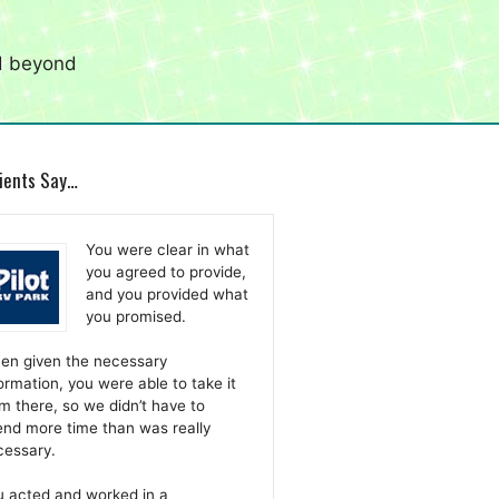
d beyond
ients Say…
You were clear in what
you agreed to provide,
and you provided what
you promised.
en given the necessary
ormation, you were able to take it
m there, so we didn’t have to
nd more time than was really
cessary.
u acted and worked in a