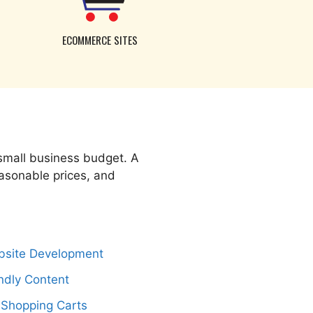
ECOMMERCE SITES
 small business budget. A
easonable prices, and
bsite Development
ndly Content
 Shopping Carts