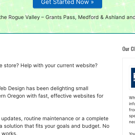
Get Started Now »
 the Rogue Valley – Grants Pass, Medford & Ashland an
Our Cl
 store? Help with your current website?
Web Design has been delighting small
rn Oregon with fast, effective websites for
Wh
inf
fro
spe
 updates, routine maintenance or a complete
ne
a solution that fits your goals and budget. No
 works.
Yo