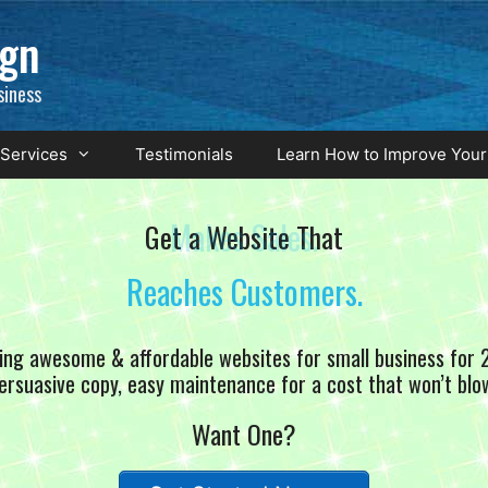
ign
siness
Services
Testimonials
Learn How to Improve Your
Get a Website That
Makes Sales.
ing awesome & affordable websites for small business for 
ersuasive copy, easy maintenance for a cost that won’t blo
Want One?