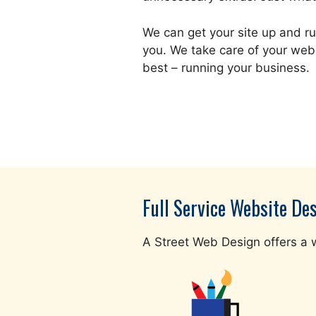
We can get your site up and ru
you. We take care of your web
best – running your business.
Full Service Website De
A Street Web Design offers a w