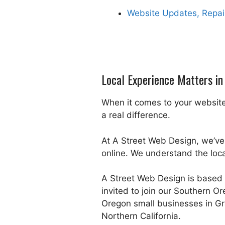
Website Updates, Repai
Local Experience Matters i
When it comes to your website
a real difference.
At A Street Web Design, we’ve
online. We understand the loc
A Street Web Design is based 
invited to join our Southern O
Oregon small businesses in Gr
Northern California.