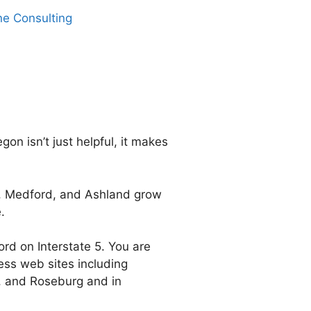
ne Consulting
 isn’t just helpful, it makes
s, Medford, and Ashland grow
.
d on Interstate 5. You are
ness web sites including
, and Roseburg and in