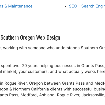
rs & Maintenance
SEO – Search Engi
n Southern Oregon Web Design
, working with someone who understands Southern Oregon
 spent over 20 years helping businesses in Grants Pas
al market, your customers, and what actually works here
in Rogue River, Oregon between Grants Pass and Medfor
regon & Northern California clients with successful busi
ants Pass, Medford, Ashland, Rogue River, Jacksonville