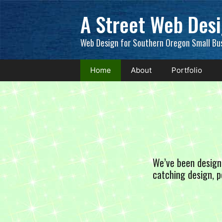
Skip
A Street Web Des
to
content
Web Design for Southern Oregon Small Bu
Home
About
Portfolio
We’ve been design
catching design, p