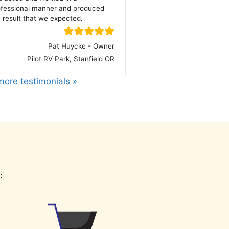
ofessional manner and produced
 result that we expected.
Pat Huycke - Owner
Pilot RV Park, Stanfield OR
ore testimonials »
: