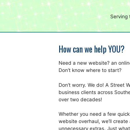
Serving
How can we help YOU?
Need a new website? an online
Don’t know where to start?
Don’t worry. We do! A Street 
business clients across Southe
over two decades!
Whether you need a few quick
website overhaul, we’ll create 
unnecessary extras. Just what