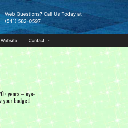
Web Questions? Call Us Today at
(541) 582-0597
 Website
Contact
20+ years – eye-
w your budget!