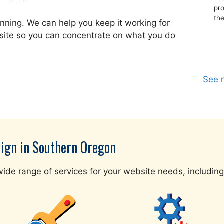
pr
the
nning. We can help you keep it working for
site so you can concentrate on what you do
See m
sign in Southern Oregon
ide range of services for your website needs, including