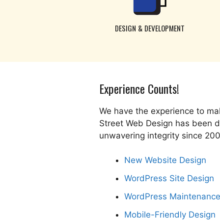
DESIGN & DEVELOPMENT
Experience Counts!
We have the experience to mak
Street Web Design has been del
unwavering integrity since 20
New Website Design
WordPress Site Design
WordPress Maintenanc
Mobile-Friendly Design