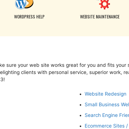
WORDPRESS HELP
WEBSITE MAINTENANCE
e sure your web site works great for you and fits your
ighting clients with personal service, superior work, r
03!
Website Redesign
Small Business We
e
Search Engine Frie
Ecommerce Sites /