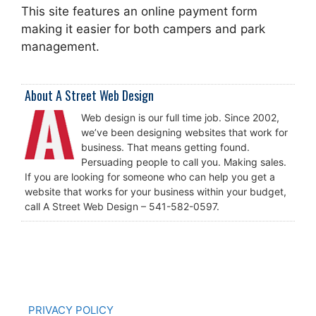
This site features an online payment form
making it easier for both campers and park
management.
About A Street Web Design
Web design is our full time job. Since 2002,
we’ve been designing websites that work for
business. That means getting found.
Persuading people to call you. Making sales.
If you are looking for someone who can help you get a
website that works for your business within your budget,
call A Street Web Design – 541-582-0597.
PRIVACY POLICY