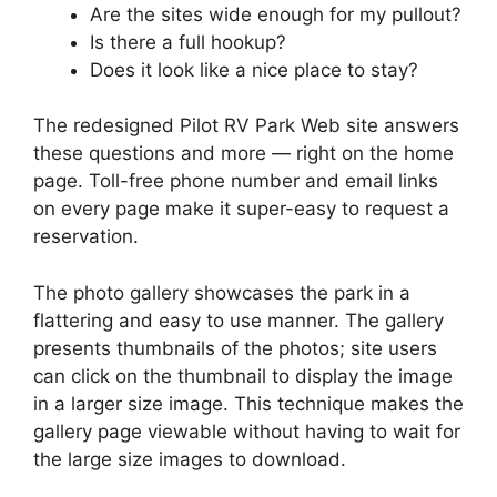
Are the sites wide enough for my pullout?
Is there a full hookup?
Does it look like a nice place to stay?
The redesigned Pilot RV Park Web site answers
these questions and more — right on the home
page. Toll-free phone number and email links
on every page make it super-easy to request a
reservation.
The photo gallery showcases the park in a
flattering and easy to use manner. The gallery
presents thumbnails of the photos; site users
can click on the thumbnail to display the image
in a larger size image. This technique makes the
gallery page viewable without having to wait for
the large size images to download.