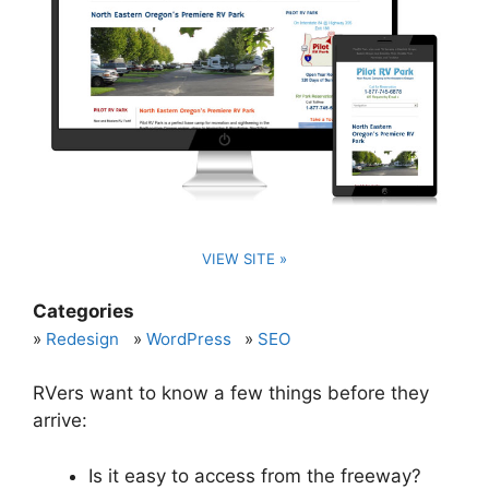
VIEW SITE »
Categories
Redesign
WordPress
SEO
RVers want to know a few things before they
arrive:
Is it easy to access from the freeway?