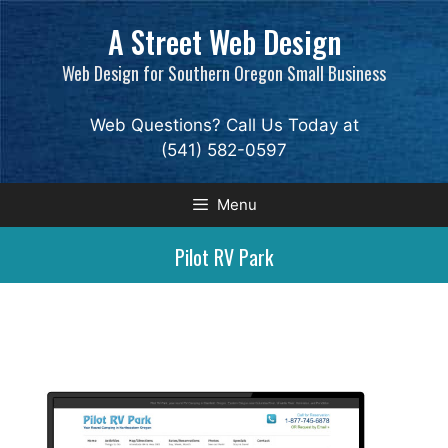
Skip
A Street Web Design
to
content
Web Design for Southern Oregon Small Business
Web Questions? Call Us Today at
(541) 582-0597
Menu
Pilot RV Park