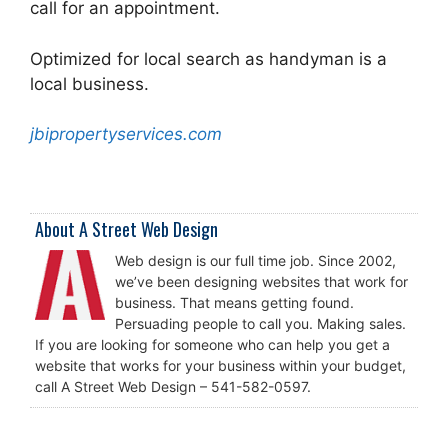
call for an appointment.
Optimized for local search as handyman is a
local business.
jbipropertyservices.com
About A Street Web Design
Web design is our full time job. Since 2002,
we’ve been designing websites that work for
business. That means getting found.
Persuading people to call you. Making sales.
If you are looking for someone who can help you get a
website that works for your business within your budget,
call A Street Web Design – 541-582-0597.