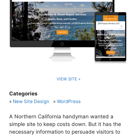
VIEW SITE »
Categories
New Site Design
WordPress
A Northern California handyman wanted a
simple site to keep costs down. But it has the
necessary information to persuade visitors to