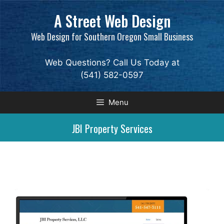
Skip
A Street Web Design
to
content
Web Design for Southern Oregon Small Business
Web Questions? Call Us Today at
(541) 582-0597
Menu
JBI Property Services